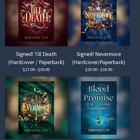
Signed! Till Death
Signed! Nevermore
(Hardcover / Paperback)
(Hardcover/Paperback)
$
27.00 -
$
30.00
$
25.00 -
$
30.00