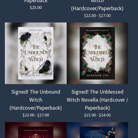
Paperback
Witch
$
25.00
(Hardcover/Paperback)
$
22.00 -
$
27.00
Signed! The Unbound
Signed! The Unblessed
Witch
Witch Novella (Hardcover /
(Hardcover/Paperback)
Paperback)
$
23.00 -
$
27.00
$
15.00 -
$
24.00