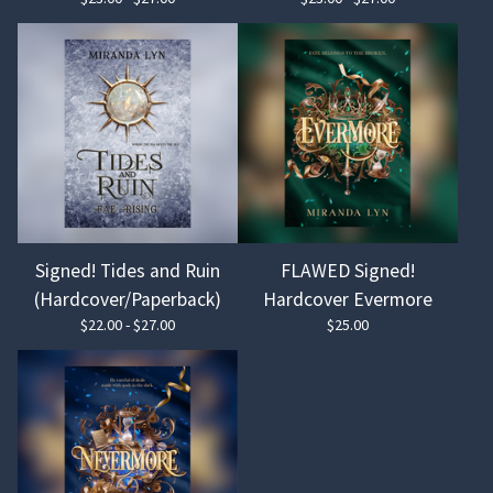
Signed! Tides and Ruin
FLAWED Signed!
(Hardcover/Paperback)
Hardcover Evermore
$
22.00 -
$
27.00
$
25.00