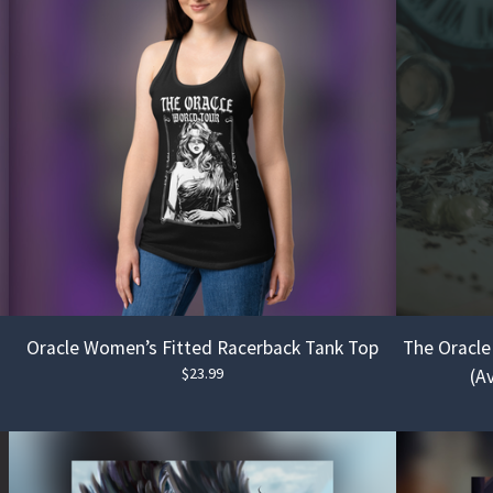
Oracle Women’s Fitted Racerback Tank Top
The Oracle
$
23.99
(Av