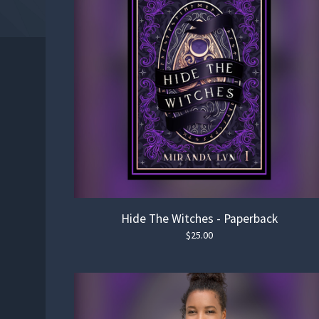
Hide The Witches - Paperback
$
25.00