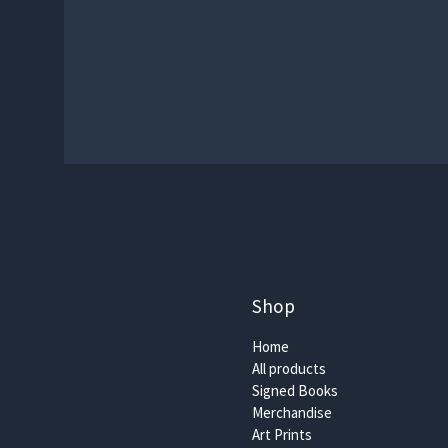
Shop
Home
All products
Signed Books
Merchandise
Art Prints