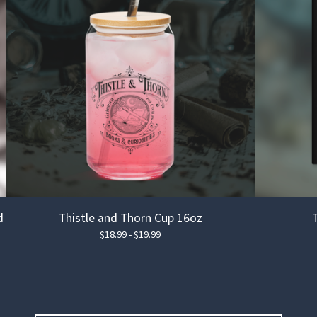
d
Thistle and Thorn Cup 16oz
$
18.99 -
$
19.99