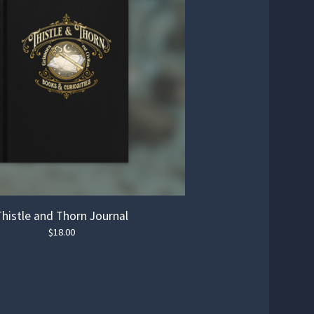
Thistle and Thorn Journal
$
18.00