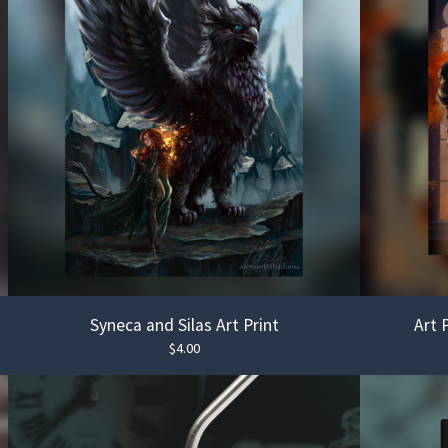
Syneca and Silas Art Print
Art 
$
4.00