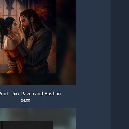
Print - 5x7 Raven and Bastian
$
4.00