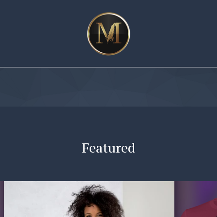
Featured