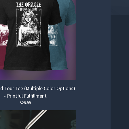
d Tour Tee (Multiple Color Options)
- Printful Fulfillment
$
29.99