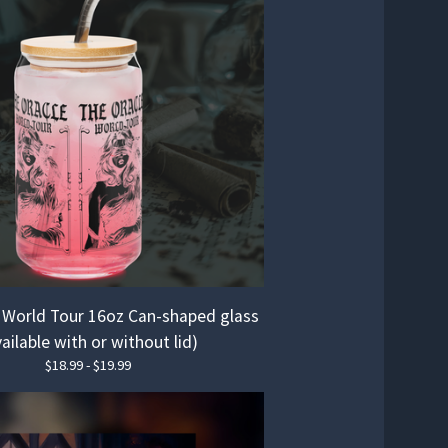
 World Tour 16oz Can-shaped glass
ailable with or without lid)
$
18.99 -
$
19.99