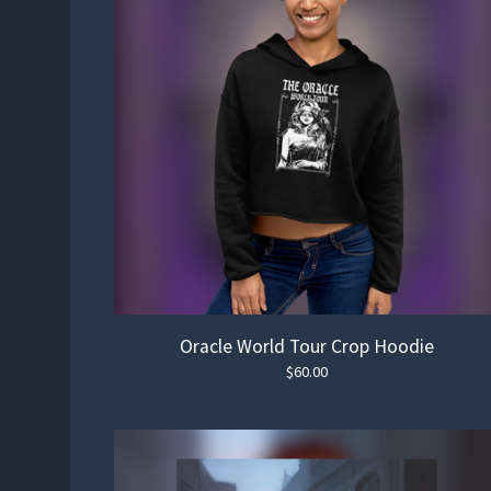
Oracle World Tour Crop Hoodie
$
60.00