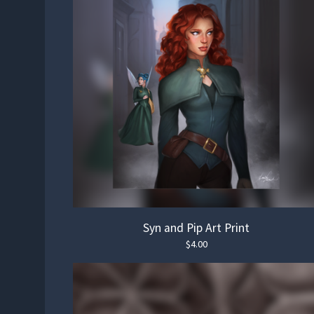
Syn and Pip Art Print
$
4.00