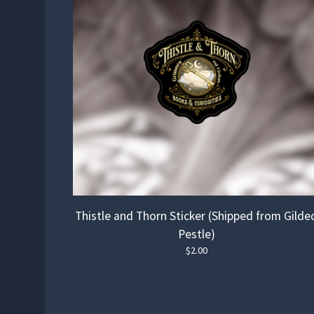
Thistle and Thorn Sticker (Shipped from Gilde
Pestle)
$
2.00