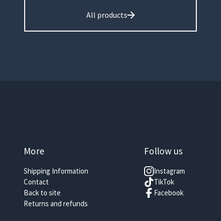
All products
More
Follow us
Shipping Information
Instagram
Contact
TikTok
Back to site
Facebook
Returns and refunds