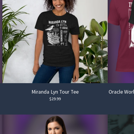
Miranda Lyn Tour Tee
Oracle Worl
$
29.99